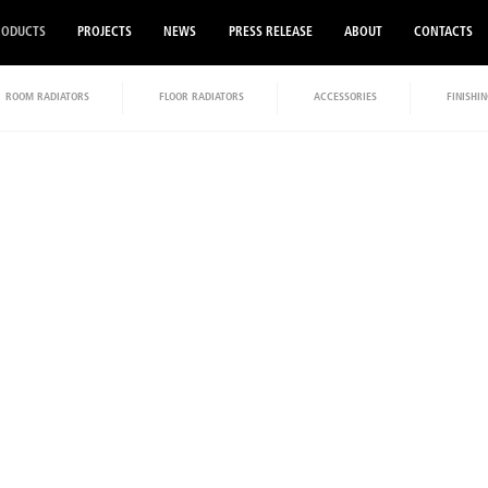
RODUCTS
PROJECTS
NEWS
PRESS RELEASE
ABOUT
CONTACTS
ROOM RADIATORS
FLOOR RADIATORS
ACCESSORIES
FINISHIN