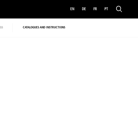
EN
DE
FR
PT
GS
CATALOGUES AND INSTRUCTIONS