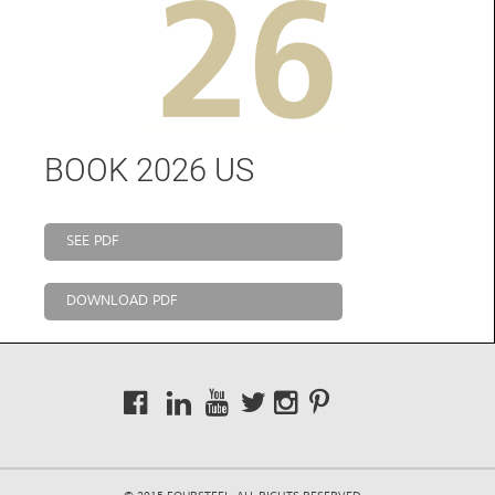
BOOK 2026 US
SEE PDF
DOWNLOAD PDF