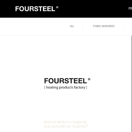
P
ALL
TOWEL WARMERS