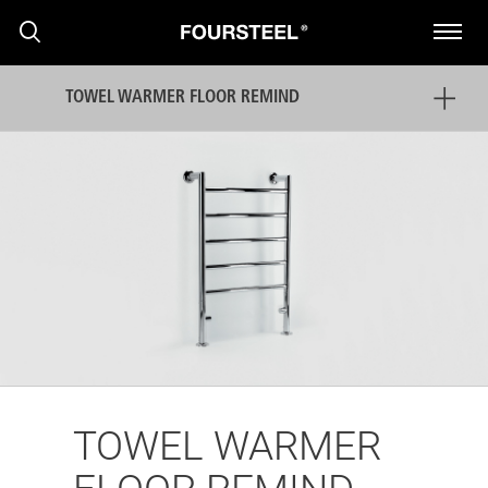
TOWEL WARMER FLOOR REMIND
PRODUCTS
PROJECTS
NEWS
TOWEL WARMER
PRESS RELEASE