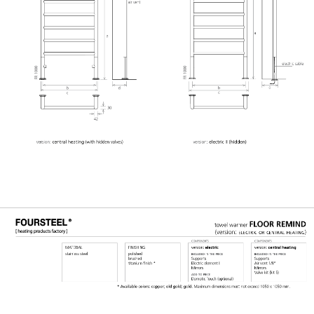
GERAL@FOURSTEEL.EU
SUBSCRIBE