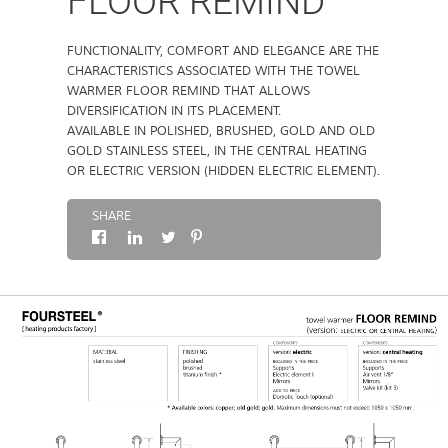
FLOOR REMIND
ABOUT
FUNCTIONALITY, COMFORT AND ELEGANCE ARE THE
CHARACTERISTICS ASSOCIATED WITH THE TOWEL
WARMER FLOOR REMIND THAT ALLOWS
CONTACTS
DIVERSIFICATION IN ITS PLACEMENT.
AVAILABLE IN POLISHED, BRUSHED, GOLD AND OLD
GOLD STAINLESS STEEL, IN THE CENTRAL HEATING
OR ELECTRIC VERSION (HIDDEN ELECTRIC ELEMENT).
SHARE